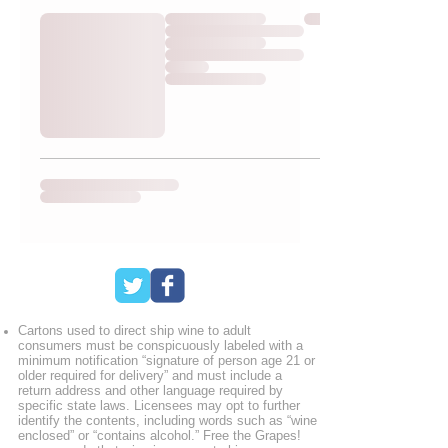
Cartons used to direct ship wine to adult
consumers must be conspicuously labeled with a
minimum notification “signature of person age 21 or
older required for delivery” and must include a
return address and other language required by
specific state laws. Licensees may opt to further
identify the contents, including words such as “wine
enclosed” or “contains alcohol.” Free the Grapes!