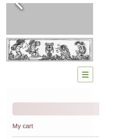
My cart