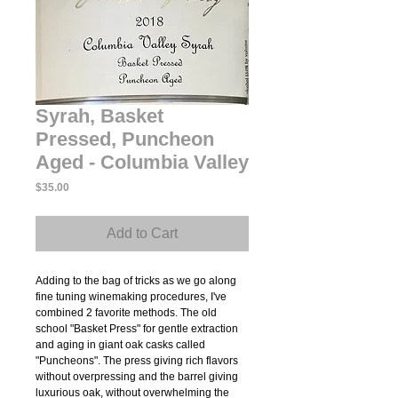
Syrah, Basket
Pressed, Puncheon
Aged - Columbia Valley
Price
$35.00
Add to Cart
Adding to the bag of tricks as we go along
fine tuning winemaking procedures, I've
combined 2 favorite methods. The old
school "Basket Press" for gentle extraction
and aging in giant oak casks called
"Puncheons". The press giving rich flavors
without overpressing and the barrel giving
luxurious oak, without overwhelming the