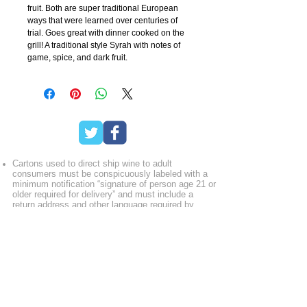
fruit. Both are super traditional European
ways that were learned over centuries of
trial. Goes great with dinner cooked on the
grill! A traditional style Syrah with notes of
game, spice, and dark fruit.
Cartons used to direct ship wine to adult
consumers must be conspicuously labeled with a
minimum notification “signature of person age 21 or
older required for delivery” and must include a
return address and other language required by
specific state laws. Licensees may opt to further
identify the contents, including words such as “wine
enclosed” or “contains alcohol.” Free the Grapes!
recommends that wineries support shippers,
fulfillment companies and freight consolidators who
utilize this labeling procedure.
Licensees must verify the purchaser’s age at the
point of online purchase before completing any
transaction. Some state laws now require age